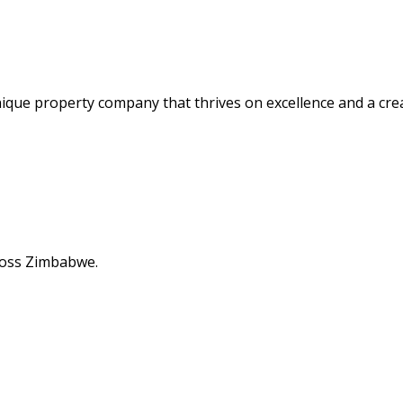
nique property company that thrives on excellence and a cre
cross Zimbabwe.