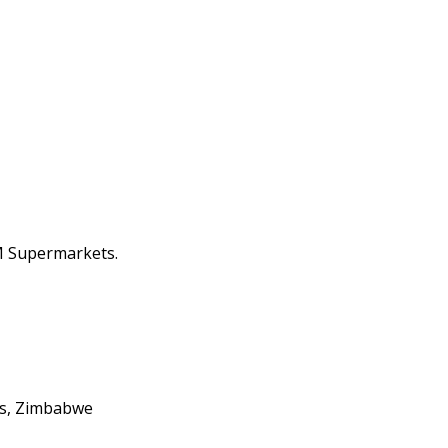
M Supermarkets.
lls, Zimbabwe