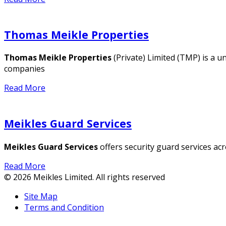
Thomas Meikle Properties
Thomas Meikle Properties
(Private) Limited (TMP) is a u
companies
Read More
Meikles Guard Services
Meikles Guard Services
offers security guard services a
Read More
© 2026 Meikles Limited. All rights reserved
Site Map
Terms and Condition