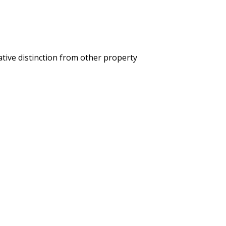
ative distinction from other property