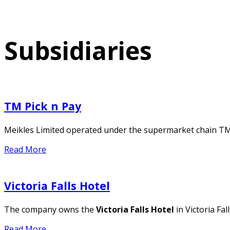
Subsidiaries
TM Pick n Pay
Meikles Limited operated under the supermarket chain T
Read More
Victoria Falls Hotel
The company owns the
Victoria Falls Hotel
in Victoria Fa
Read More