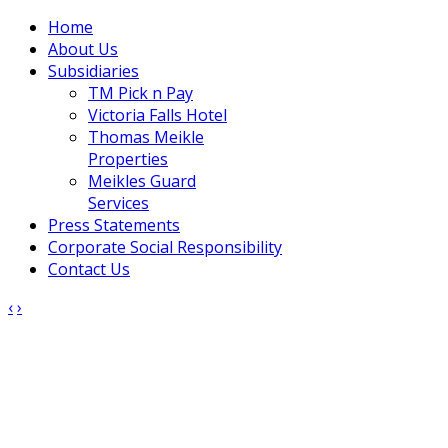
Home
About Us
Subsidiaries
TM Pick n Pay
Victoria Falls Hotel
Thomas Meikle
Properties
Meikles Guard
Services
Press Statements
Corporate Social Responsibility
Contact Us
‹
›